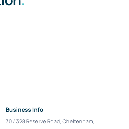
Business Info
30 / 328 Reserve Road, Cheltenham,