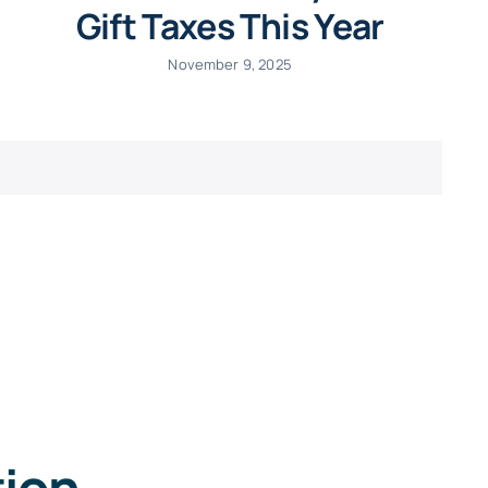
Gift Taxes This Year
November 9, 2025
tion
.