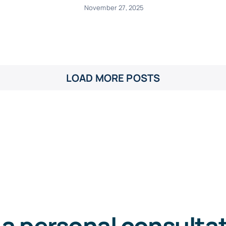
November 27, 2025
LOAD MORE POSTS
 a personal consulta