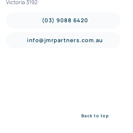
Victoria 3192
(03) 9088 6420
info@jmrpartners.com.au
Back to top