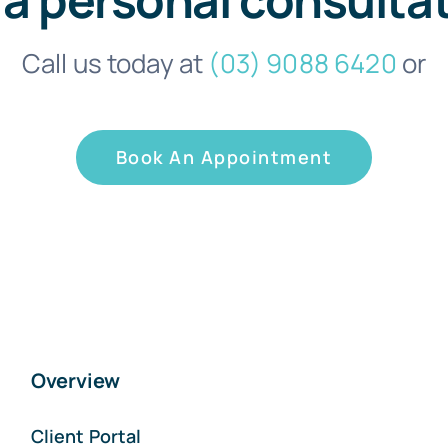
Call us today at
(03) 9088 6420
or
Book An Appointment
Overview
Client Portal