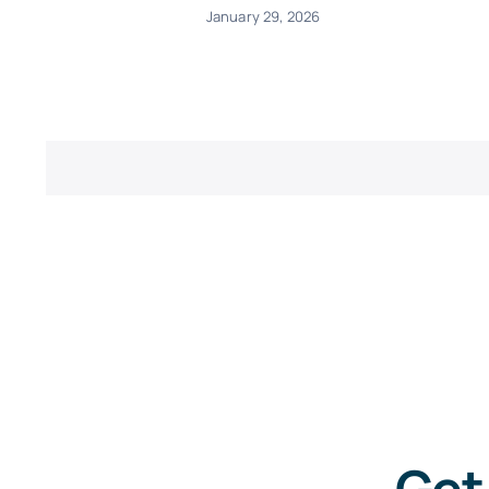
January 29, 2026
Get