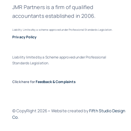
JMR Partners is a firm of qualified
accountants established in 2006.
Liability Limite
d
by a scheme approved under Professional Standards Legislation.
Privacy Policy
Liability limited by a Scheme approved under Professional
Standards Legislation.
Click here for
Feedback & Complaints
© CopyRight 2026• Website created by
Fifth Studio Design
Co.