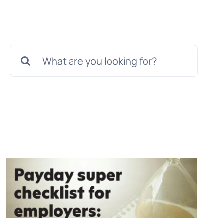
Search
for: