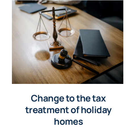
Change to the tax
treatment of holiday
homes