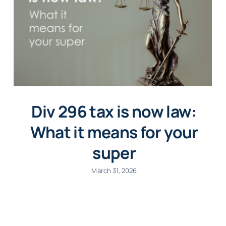
Div 296 tax is now law:
What it means for your
super
March 31, 2026