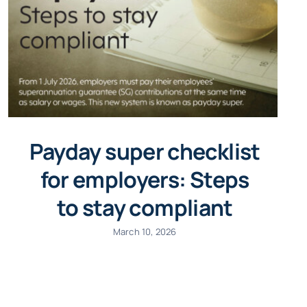
Payday super checklist
for employers: Steps
to stay compliant
March 10, 2026