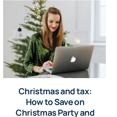
Christmas and tax:
How to Save on
Christmas Party and