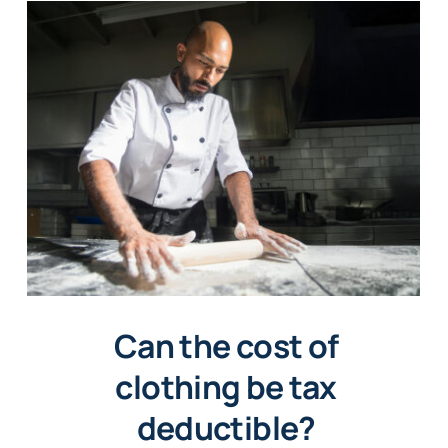
Can the cost of
clothing be tax
deductible?