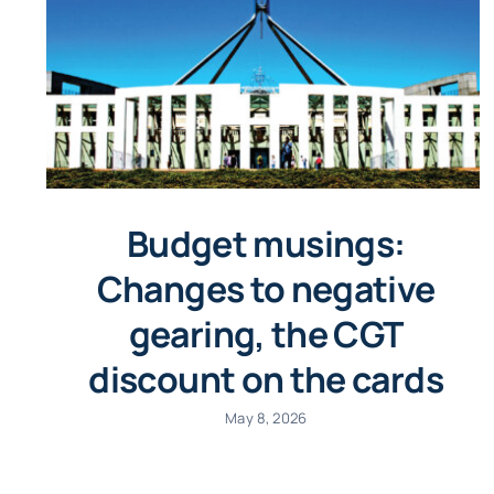
Budget musings:
Changes to negative
gearing, the CGT
discount on the cards
May 8, 2026