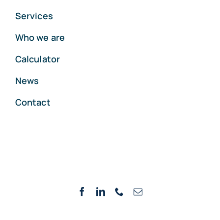
Services
Who we are
Calculator
News
Contact