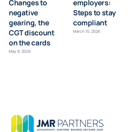
Changes to
employers:
negative
Steps to stay
gearing, the
compliant
CGT discount
March 10, 2026
on the cards
May 8, 2026