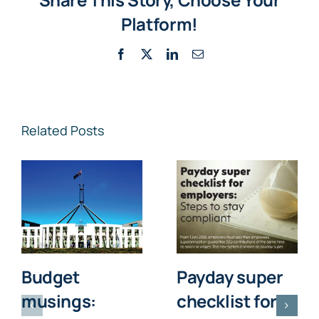
Platform!
Facebook
X
LinkedIn
Email
Related Posts
Budget
Payday super
musings:
checklist for