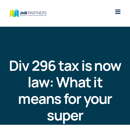
Skip
to
content
Div 296 tax is now
law: What it
means for your
super