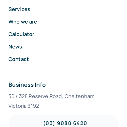
Services
Who we are
Calculator
News
Contact
Business Info
30 / 328 Reserve Road, Cheltenham,
Victoria 3192
(03) 9088 6420