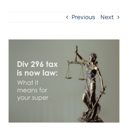
Previous
Next
View
Larger
Image