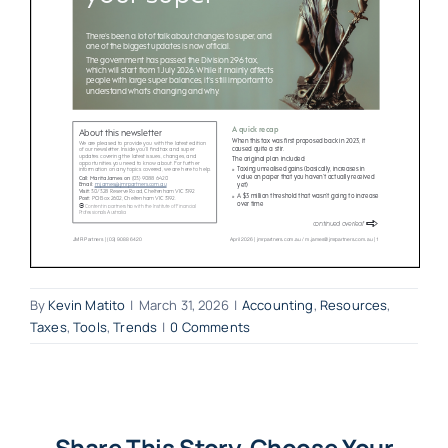
By
Kevin Matito
|
March 31, 2026
|
Accounting
,
Resources
,
Taxes
,
Tools
,
Trends
|
0 Comments
Share This Story, Choose Your