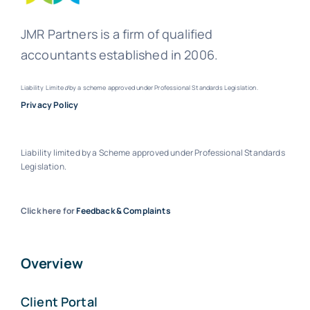
JMR Partners is a firm of qualified
accountants established in 2006.
Liability Limite
d
by a scheme approved under Professional Standards Legislation.
Privacy Policy
Liability limited by a Scheme approved under Professional Standards
Legislation.
Click here for
Feedback & Complaints
Overview
Client Portal