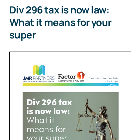
Div 296 tax is now law:
What it means for your
super