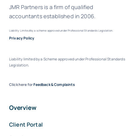
JMR Partners is a firm of qualified
accountants established in 2006.
Liability Limite
d
by a scheme approved under Professional Standards Legislation.
Privacy Policy
Liability limited by a Scheme approved under Professional Standards
Legislation.
Click here for
Feedback & Complaints
Overview
Client Portal