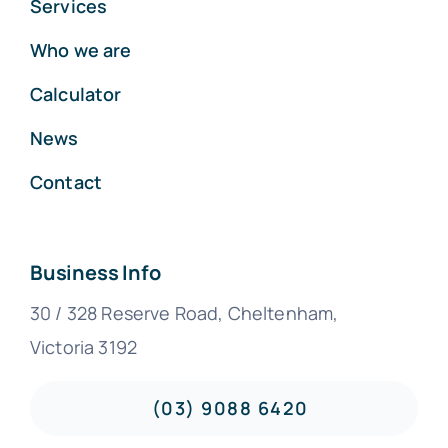
Services
Who we are
Calculator
News
Contact
Business Info
30 / 328 Reserve Road, Cheltenham,
Victoria 3192
(03) 9088 6420