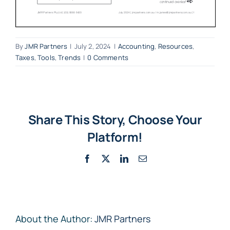
By
JMR Partners
|
July 2, 2024
|
Accounting
,
Resources
,
Taxes
,
Tools
,
Trends
|
0 Comments
Share This Story, Choose Your
Platform!
Facebook
X
LinkedIn
Email
About the Author:
JMR Partners