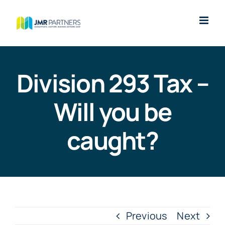
Skip
to
content
Division 293 Tax –
Will you be
caught?
Previous
Next