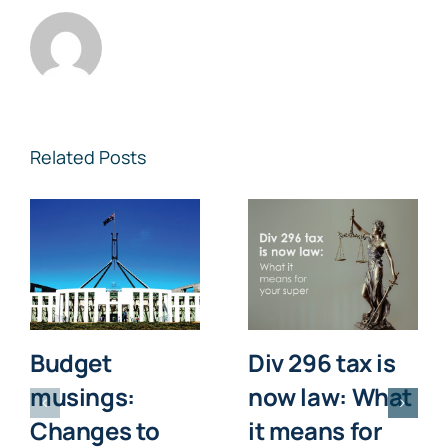
Related Posts
Budget
Div 296 tax is
musings:
now law: What
Changes to
it means for