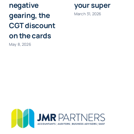
negative
your super
gearing, the
March 31, 2026
CGT discount
on the cards
May 8, 2026