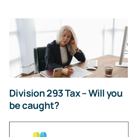
View
Larger
Image
Division 293 Tax – Will you
be caught?