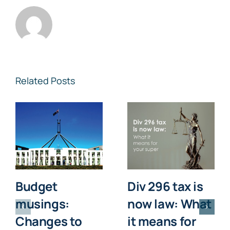
Related Posts
Budget
Div 296 tax is
musings:
now law: What
Changes to
it means for