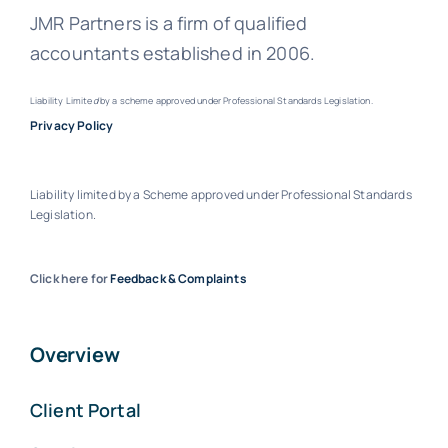
JMR Partners is a firm of qualified
accountants established in 2006.
Liability Limite
d
by a scheme approved under Professional Standards Legislation.
Privacy Policy
Liability limited by a Scheme approved under Professional Standards
Legislation.
Click here for
Feedback & Complaints
Overview
Client Portal