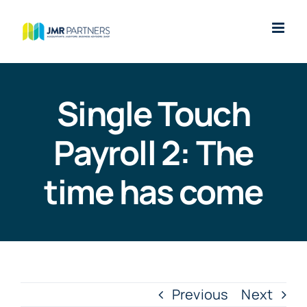
Skip
to
content
Single Touch
Payroll 2: The
time has come
Previous
Next