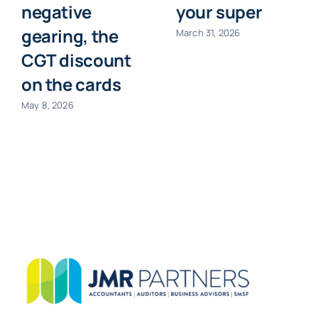
negative
your super
gearing, the
March 31, 2026
CGT discount
on the cards
May 8, 2026