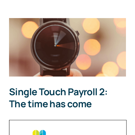
View
Larger
Image
Single Touch Payroll 2:
The time has come