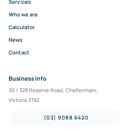
Services
Who we are
Calculator
News
Contact
Business Info
30 / 328 Reserve Road, Cheltenham,
Victoria 3192
(03) 9088 6420