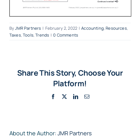
By
JMR Partners
|
February 2, 2022
|
Accounting
,
Resources
,
Taxes
,
Tools
,
Trends
|
0 Comments
Share This Story, Choose Your
Platform!
Facebook
X
LinkedIn
Email
About the Author:
JMR Partners