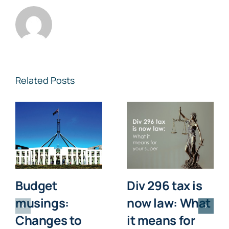
Related Posts
Budget
Div 296 tax is
musings:
now law: What
Changes to
it means for