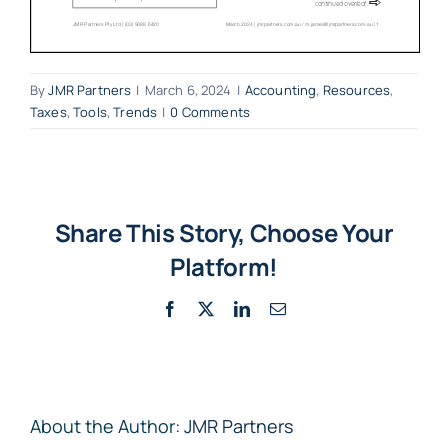
By
JMR Partners
|
March 6, 2024
|
Accounting
,
Resources
,
Taxes
,
Tools
,
Trends
|
0 Comments
Share This Story, Choose Your
Platform!
Facebook
X
LinkedIn
Email
About the Author:
JMR Partners