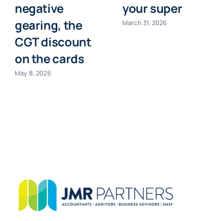
negative
your super
gearing, the
March 31, 2026
CGT discount
on the cards
May 8, 2026