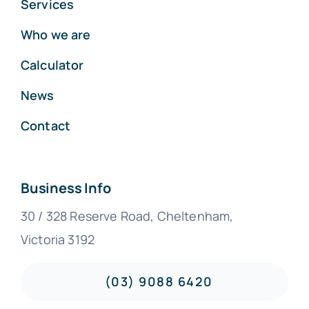
Services
Who we are
Calculator
News
Contact
Business Info
30 / 328 Reserve Road, Cheltenham,
Victoria 3192
(03) 9088 6420