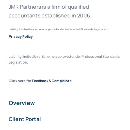
JMR Partners is a firm of qualified
accountants established in 2006.
Liability Limite
d
by a scheme approved under Professional Standards Legislation.
Privacy Policy
Liability limited by a Scheme approved under Professional Standards
Legislation.
Click here for
Feedback & Complaints
Overview
Client Portal