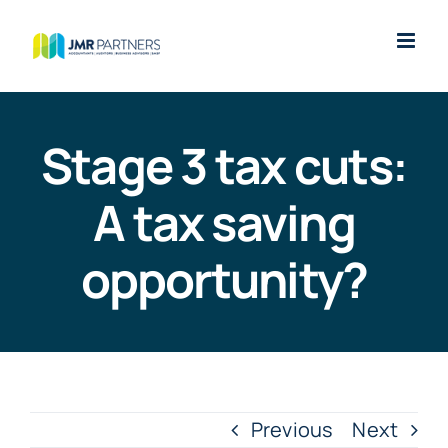
Skip
to
content
Stage 3 tax cuts:
A tax saving
opportunity?
Previous
Next