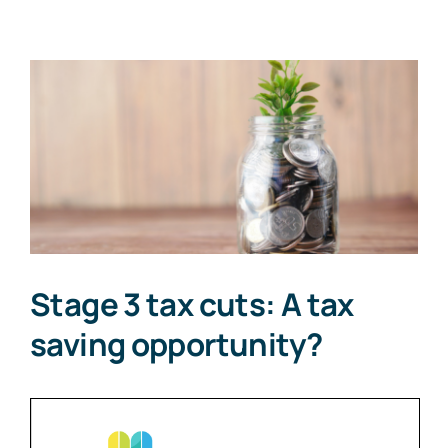
View
Larger
Image
Stage 3 tax cuts: A tax
saving opportunity?