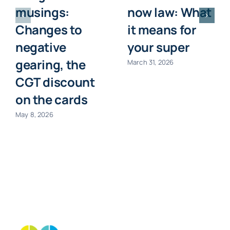
musings:
now law: What
Changes to
it means for
negative
your super
gearing, the
March 31, 2026
CGT discount
on the cards
May 8, 2026