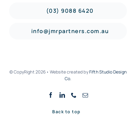
(03) 9088 6420
info@jmrpartners.com.au
© CopyRight 2026• Website created by
Fifth Studio Design
Co.
Back to top