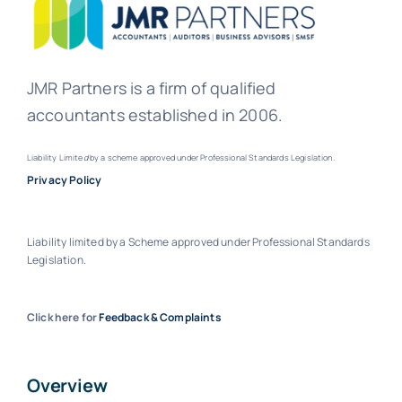
JMR Partners is a firm of qualified
accountants established in 2006.
Liability Limite
d
by a scheme approved under Professional Standards Legislation.
Privacy Policy
Liability limited by a Scheme approved under Professional Standards
Legislation.
Click here for
Feedback & Complaints
Overview