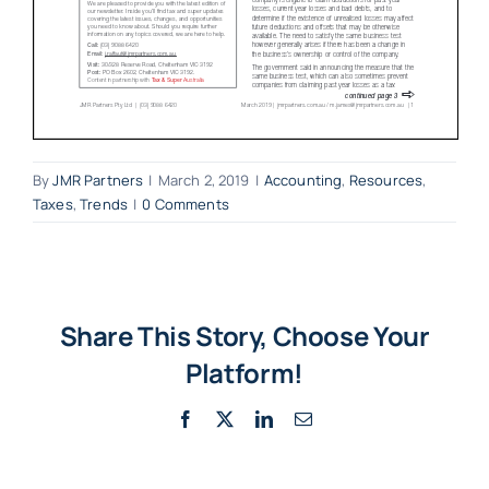
By
JMR Partners
|
March 2, 2019
|
Accounting
,
Resources
,
Taxes
,
Trends
|
0 Comments
Share This Story, Choose Your
Platform!
Facebook
X
LinkedIn
Email