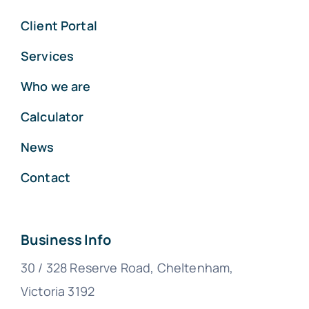
Client Portal
Services
Who we are
Calculator
News
Contact
Business Info
30 / 328 Reserve Road, Cheltenham,
Victoria 3192