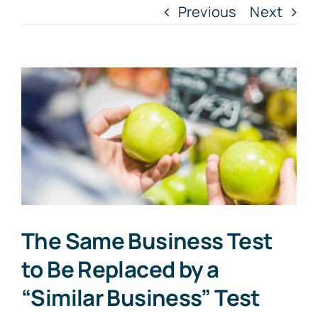
Previous
Next
View
Larger
Image
The Same Business Test
to Be Replaced by a
“Similar Business” Test