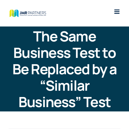
Skip
to
content
The Same
Business Test to
Be Replaced by a
“Similar
Business” Test