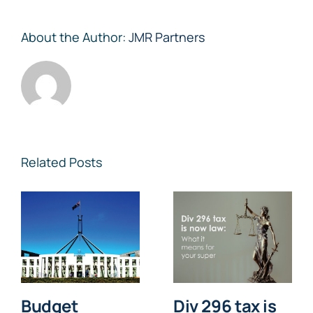
About the Author:
JMR Partners
Related Posts
Budget
Div 296 tax is