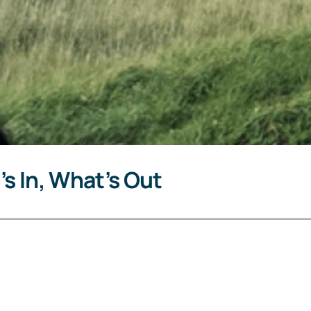
’s In, What’s Out