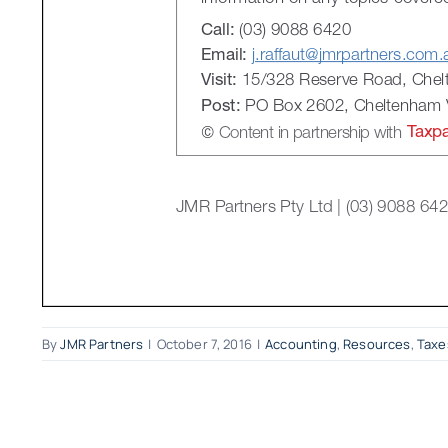
By
JMR Partners
|
October 7, 2016
|
Accounting
,
Resources
,
Taxe