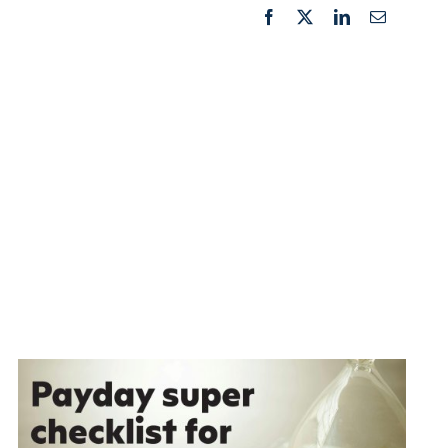
Facebook
X
LinkedIn
Email