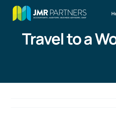
Skip
to
H
content
Travel to a W