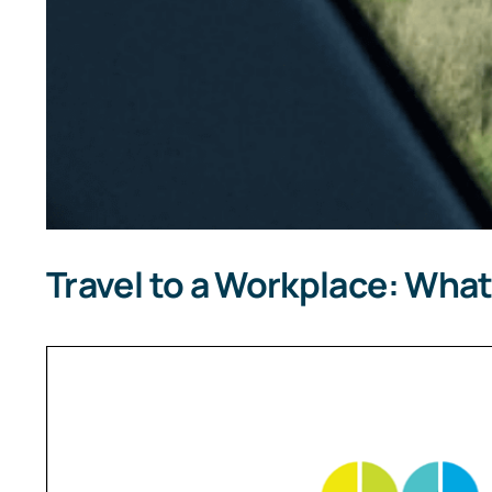
Travel to a Workplace: What