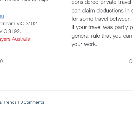
s
,
Trends
|
0 Comments