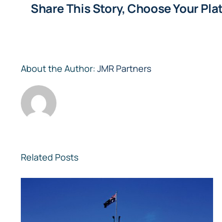
Share This Story, Choose Your Pla
About the Author:
JMR Partners
Related Posts