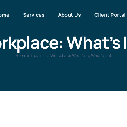
ome
Services
About Us
Client Portal
orkplace: What’s 
Home
»
Travel to a Workplace: What’s In, What’s Out