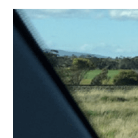
View
Larger
Image