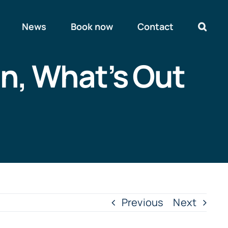
News
Book now
Contact
In, What’s Out
Previous
Next