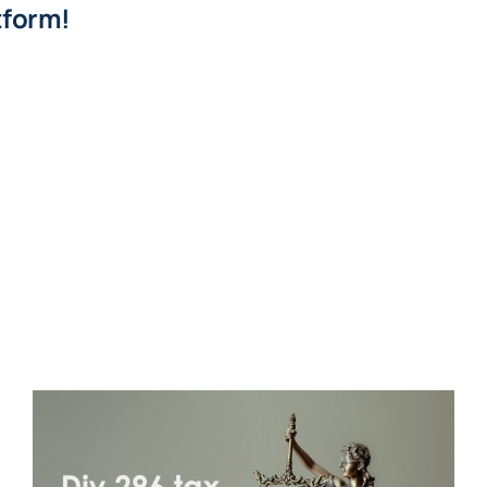
tform!