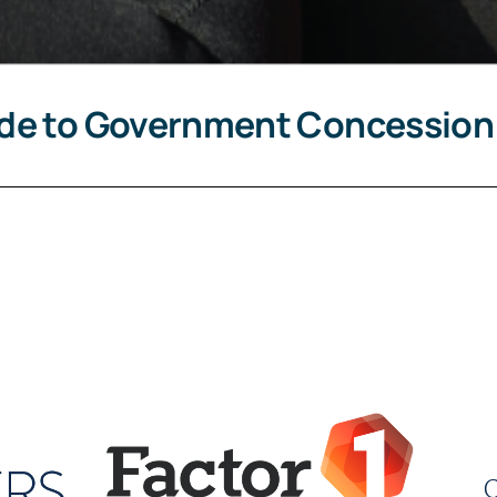
ide to Government Concession