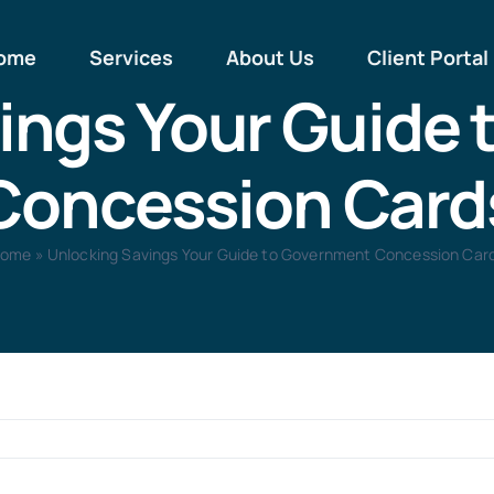
ome
Services
About Us
Client Portal
ings Your Guide
Concession Card
ome
»
Unlocking Savings Your Guide to Government Concession Car