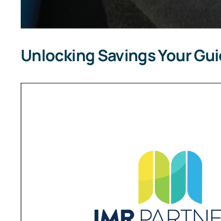
Unlocking Savings Your Gu