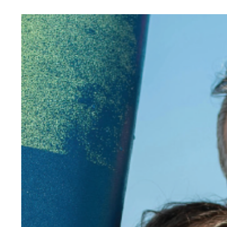
View
Larger
Image