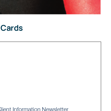
 Cards