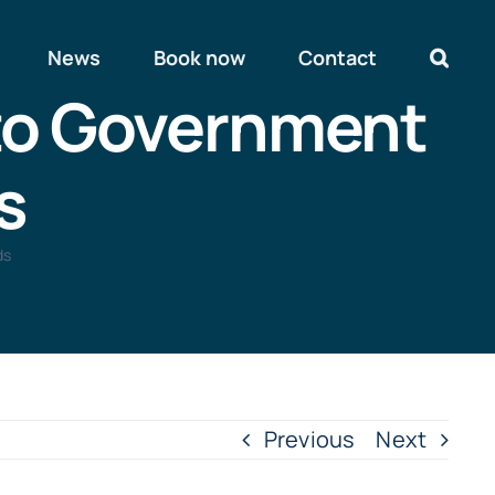
News
Book now
Contact
 to Government
s
ds
Previous
Next