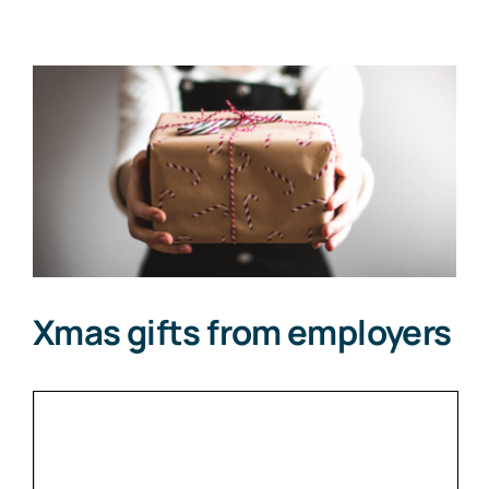
View
Larger
Image
Xmas gifts from employers