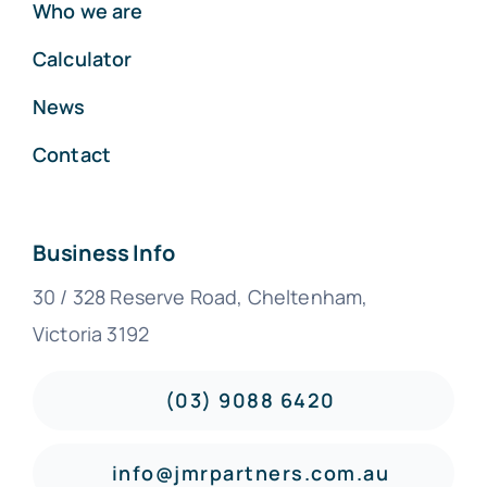
Who we are
Calculator
News
Contact
Business Info
30 / 328 Reserve Road, Cheltenham,
Victoria 3192
(03) 9088 6420
info@jmrpartners.com.au