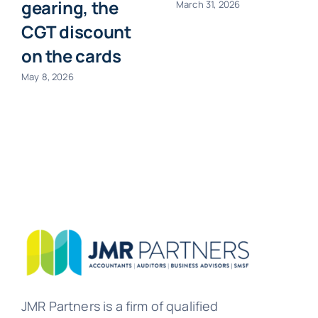
gearing, the
March 31, 2026
CGT discount
on the cards
May 8, 2026
JMR Partners is a firm of qualified