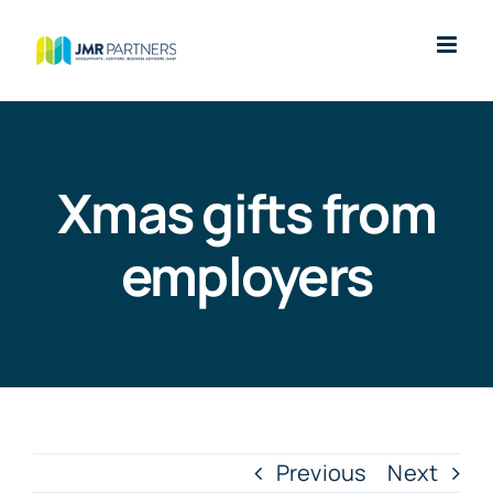
Skip
to
content
Xmas gifts from
employers
Previous
Next