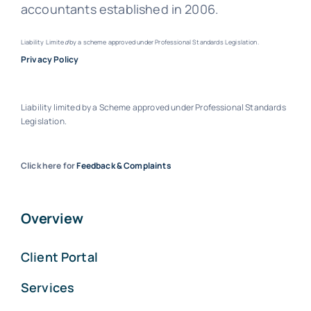
accountants established in 2006.
Liability Limite
d
by a scheme approved under Professional Standards Legislation.
Privacy Policy
Liability limited by a Scheme approved under Professional Standards
Legislation.
Click here for
Feedback & Complaints
Overview
Client Portal
Services