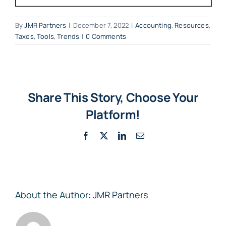
By
JMR Partners
|
December 7, 2022
|
Accounting
,
Resources
,
Taxes
,
Tools
,
Trends
|
0 Comments
Share This Story, Choose Your
Platform!
Facebook
X
LinkedIn
Email
About the Author:
JMR Partners