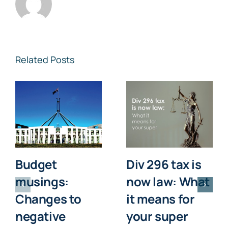
Related Posts
Budget
Div 296 tax is
musings:
now law: What
Changes to
it means for
negative
your super